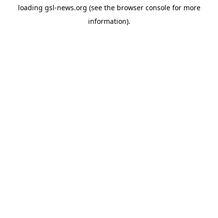
loading
gsl-news.org
(see the
browser console
for more
information).