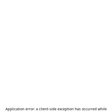
Application error: a
client
-side exception has occurred while