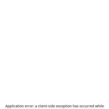
Application error: a
client
-side exception has occurred while