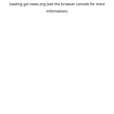
loading
gsl-news.org
(see the
browser console
for more
information).