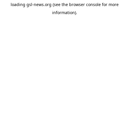
loading
gsl-news.org
(see the
browser console
for more
information).