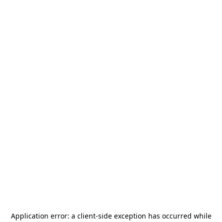
Application error: a
client
-side exception has occurred while