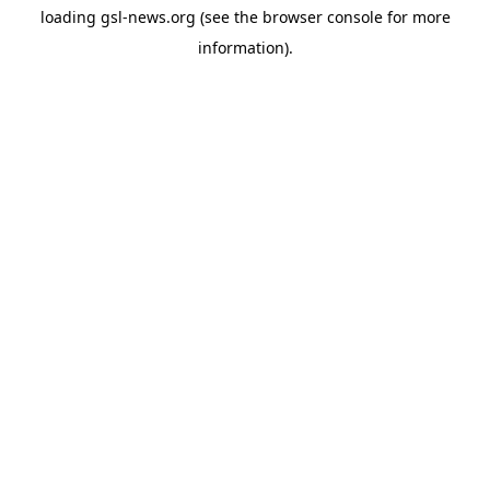
loading
gsl-news.org
(see the
browser console
for more
information).