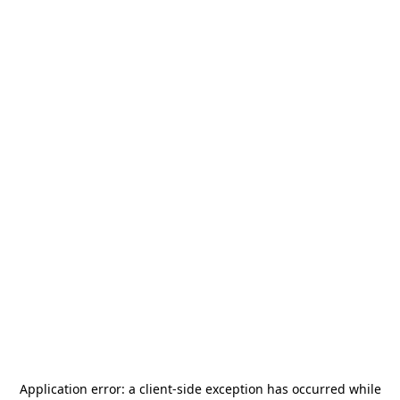
Application error: a
client
-side exception has occurred while