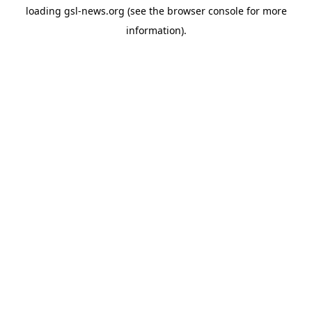
loading
gsl-news.org
(see the
browser console
for more
information).