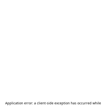
Application error: a
client
-side exception has occurred while