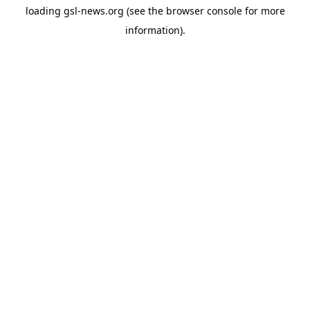
loading
gsl-news.org
(see the
browser console
for more
information).