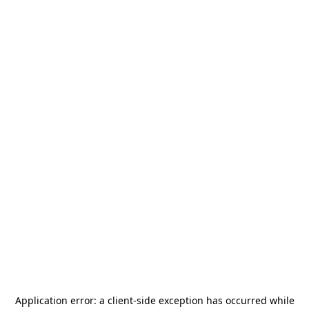
Application error: a
client
-side exception has occurred while