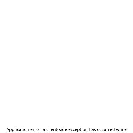
Application error: a
client
-side exception has occurred while