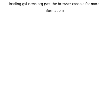
loading
gsl-news.org
(see the
browser console
for more
information).