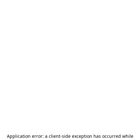
Application error: a
client
-side exception has occurred while