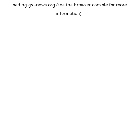
loading
gsl-news.org
(see the
browser console
for more
information).