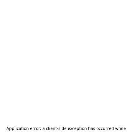
Application error: a
client
-side exception has occurred while