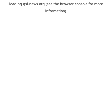
loading
gsl-news.org
(see the
browser console
for more
information).