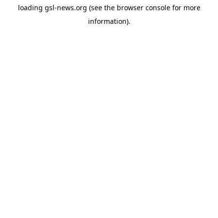
loading
gsl-news.org
(see the
browser console
for more
information).