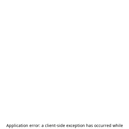
Application error: a
client
-side exception has occurred while