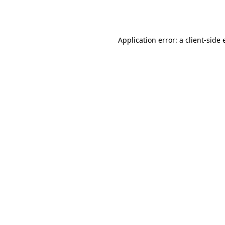
Application error: a
client
-side 