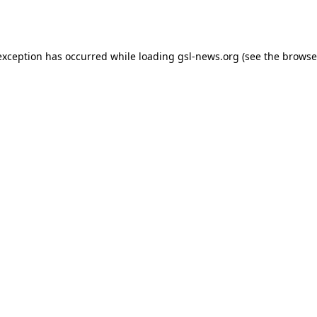
exception has occurred while loading
gsl-news.org
(see the
browse