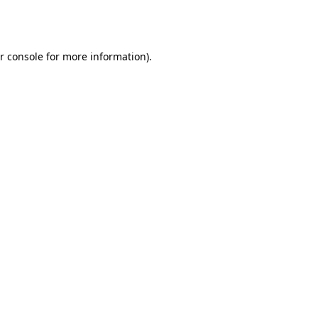
r console
for more information).